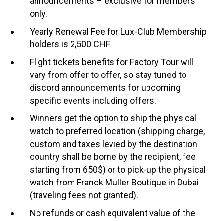
announcements – exclusive for members
only.
Yearly Renewal Fee for Lux-Club Membership
holders is 2,500 CHF.
Flight tickets benefits for Factory Tour will
vary from offer to offer, so stay tuned to
discord announcements for upcoming
specific events including offers.
Winners get the option to ship the physical
watch to preferred location (shipping charge,
custom and taxes levied by the destination
country shall be borne by the recipient, fee
starting from 650$) or to pick-up the physical
watch from Franck Muller Boutique in Dubai
(traveling fees not granted).
No refunds or cash equivalent value of the