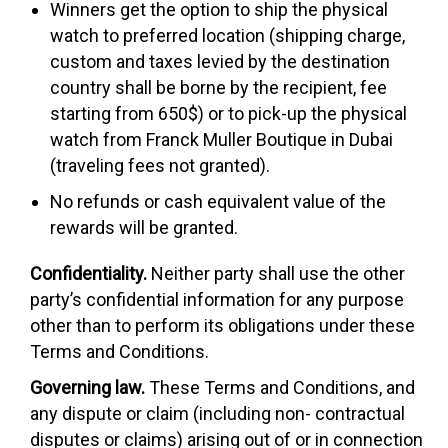
Winners get the option to ship the physical
watch to preferred location (shipping charge,
custom and taxes levied by the destination
country shall be borne by the recipient, fee
starting from 650$) or to pick-up the physical
watch from Franck Muller Boutique in Dubai
(traveling fees not granted).
No refunds or cash equivalent value of the
rewards will be granted.
Confidentiality.
Neither party shall use the other
party’s confidential information for any purpose
other than to perform its obligations under these
Terms and Conditions.
Governing law.
These Terms and Conditions, and
any dispute or claim (including non- contractual
disputes or claims) arising out of or in connection