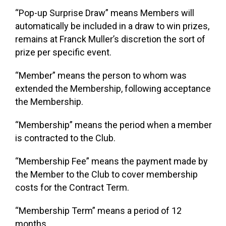
“Pop-up Surprise Draw”
means Members will
automatically be included in a draw to win prizes,
remains at Franck Muller’s discretion the sort of
prize per specific event.
“Member”
means the person to whom was
extended the Membership, following acceptance
the Membership.
“Membership”
means the period when a member
is contracted to the Club.
“Membership Fee”
means the payment made by
the Member to the Club to cover membership
costs for the Contract Term.
“Membership Term”
means a period of 12
months.