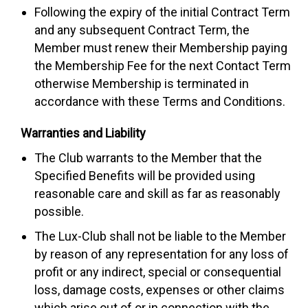
Following the expiry of the initial Contract Term
and any subsequent Contract Term, the
Member must renew their Membership paying
the Membership Fee for the next Contact Term
otherwise Membership is terminated in
accordance with these Terms and Conditions.
Warranties and Liability
The Club warrants to the Member that the
Specified Benefits will be provided using
reasonable care and skill as far as reasonably
possible.
The Lux-Club shall not be liable to the Member
by reason of any representation for any loss of
profit or any indirect, special or consequential
loss, damage costs, expenses or other claims
which arise out of or in connection with the