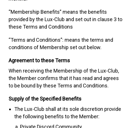
“Membership Benefits”
means the benefits
provided by the Lux-Club and set out in clause 3 to
these Terms and Conditions
“Terms and Conditions”:
means the terms and
conditions of Membership set out below.
Agreement to these Terms
When receiving the Membership of the Lux-Club,
the Member confirms that it has read and agrees
to be bound by these Terms and Conditions.
Supply of the Specified Benefits
The Lux-Club shall at its sole discretion provide
the following benefits to the Member:
Private Discord Community