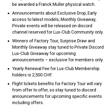
be awarded a Franck Muller physical watch.
Announcements about Exclusive Drop, Early
access to latest models, Monthly Giveaway,
Private events will be released on discord
channel reserved for Lux-Club Community only.
Winners of Factory Tour, Surprise Draw and
Monthly Giveaway stay tuned to Private Discord
Lux-Club Giveaway for upcoming
announcements – exclusive for members only.
Yearly Renewal Fee for Lux-Club Membership
holders is 2,500 CHF.
Flight tickets benefits for Factory Tour will vary
from offer to offer, so stay tuned to discord
announcements for upcoming specific events
including offers.