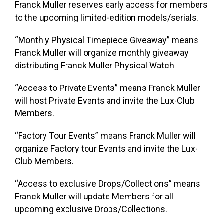
Franck Muller reserves early access for members
to the upcoming limited-edition models/serials.
“Monthly Physical Timepiece Giveaway”
means
Franck Muller will organize monthly giveaway
distributing Franck Muller Physical Watch.
“Access to Private Events”
means Franck Muller
will host Private Events and invite the Lux-Club
Members.
“Factory Tour Events”
means Franck Muller will
organize Factory tour Events and invite the Lux-
Club Members.
“Access to exclusive Drops/Collections”
means
Franck Muller will update Members for all
upcoming exclusive Drops/Collections.