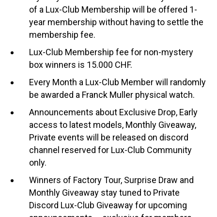
of a Lux-Club Membership will be offered 1-
year membership without having to settle the
membership fee.
Lux-Club Membership fee for non-mystery
box winners is 15.000 CHF.
Every Month a Lux-Club Member will randomly
be awarded a Franck Muller physical watch.
Announcements about Exclusive Drop, Early
access to latest models, Monthly Giveaway,
Private events will be released on discord
channel reserved for Lux-Club Community
only.
Winners of Factory Tour, Surprise Draw and
Monthly Giveaway stay tuned to Private
Discord Lux-Club Giveaway for upcoming