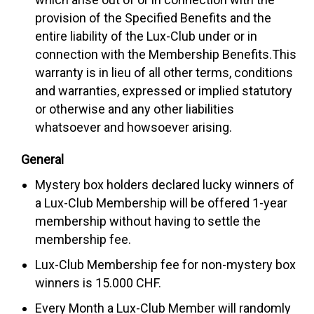
provision of the Specified Benefits and the
entire liability of the Lux-Club under or in
connection with the Membership Benefits.This
warranty is in lieu of all other terms, conditions
and warranties, expressed or implied statutory
or otherwise and any other liabilities
whatsoever and howsoever arising.
General
Mystery box holders declared lucky winners of
a Lux-Club Membership will be offered 1-year
membership without having to settle the
membership fee.
Lux-Club Membership fee for non-mystery box
winners is 15.000 CHF.
Every Month a Lux-Club Member will randomly