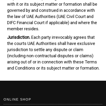
with it or its subject matter or formation shall be
governed by and construed in accordance with
the law of UAE Authorities (UAE Civil Court and
DIFC Financial Court if applicable) and where the
member resides.
Jurisdiction.
Each party irrevocably agrees that
the courts UAE Authorities shall have exclusive
jurisdiction to settle any dispute or claim
(including non-contractual disputes or claims)
arising out of or in connection with these Terms
and Conditions or its subject matter or formation.
ONLINE SHOP