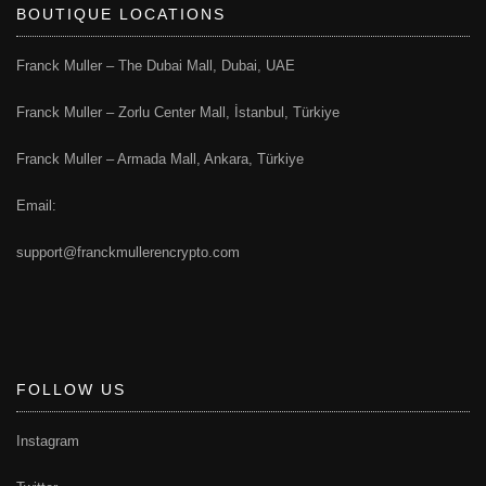
BOUTIQUE LOCATIONS
Franck Muller – The Dubai Mall, Dubai, UAE
Franck Muller – Zorlu Center Mall, İstanbul, Türkiye
Franck Muller – Armada Mall, Ankara, Türkiye
Email:
support@franckmullerencrypto.com
FOLLOW US
Instagram