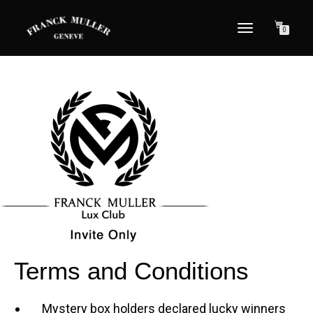
TOGGLE NAVIGATION
0
Terms and Conditions
Mystery box holders declared lucky winners