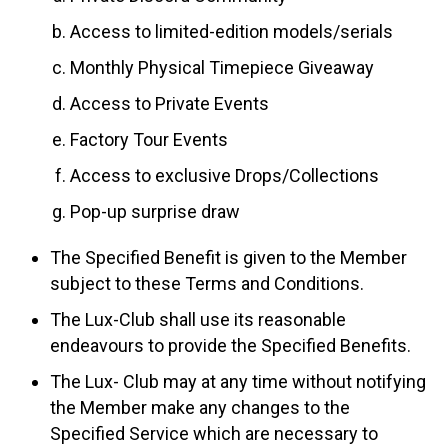
Access to limited-edition models/serials
Monthly Physical Timepiece Giveaway
Access to Private Events
Factory Tour Events
Access to exclusive Drops/Collections
Pop-up surprise draw
The Specified Benefit is given to the Member
subject to these Terms and Conditions.
The Lux-Club shall use its reasonable
endeavours to provide the Specified Benefits.
The Lux- Club may at any time without notifying
the Member make any changes to the
Specified Service which are necessary to