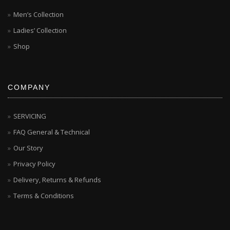
Men’s Collection
Ladies’ Collection
Shop
COMPANY
SERVICING
FAQ General & Technical
Our Story
Privacy Policy
Delivery, Returns & Refunds
Terms & Conditions