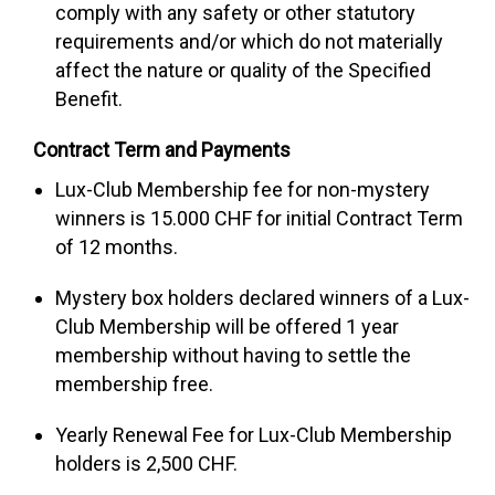
comply with any safety or other statutory
requirements and/or which do not materially
affect the nature or quality of the Specified
Benefit.
Contract Term and Payments
Lux-Club Membership fee for non-mystery
winners is 15.000 CHF for initial Contract Term
of 12 months.
Mystery box holders declared winners of a Lux-
Club Membership will be offered 1 year
membership without having to settle the
membership free.
Yearly Renewal Fee for Lux-Club Membership
holders is 2,500 CHF.