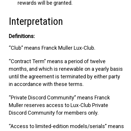
rewards will be granted.
Interpretation
Definitions:
“Club”
means Franck Muller Lux-Club.
“Contract Term”
means a period of twelve
months, and which is renewable on a yearly basis
until the agreement is terminated by either party
in accordance with these terms.
“Private Discord Community”
means Franck
Muller reserves access to Lux-Club Private
Discord Community for members only.
“Access to limited-edition models/serials”
means