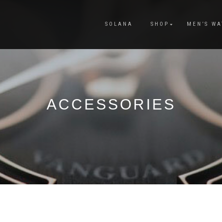
SOLANA
SHOP
MEN’S WA
ACCESSORIES