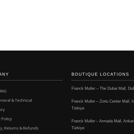
ANY
BOUTIQUE LOCATIONS
Franck Muller – The Dubai Mall, Du
CING
neral & Technical
Franck Muller – Zorlu Center Mall, İ
Türkiye
ory
 Policy
Franck Muller – Armada Mall, Ankar
ry, Returns & Refunds
Türkiye