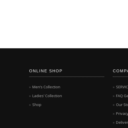
ONLINE SHOP
COMP
Men’s Collection
SERVI
Ladies’ Collection
FAQ Ge
Shop
Our St
Privacy
Delive