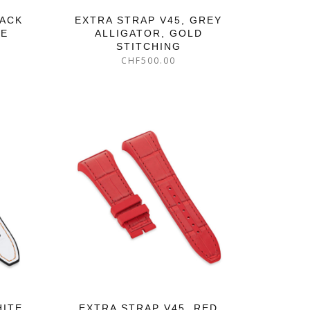
LACK
EXTRA STRAP V45, GREY
GE
ALLIGATOR, GOLD
STITCHING
CHF
500.00
HITE
EXTRA STRAP V45, RED