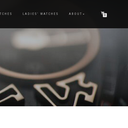
TCHES
LADIES’ WATCHES
ABOUT
0