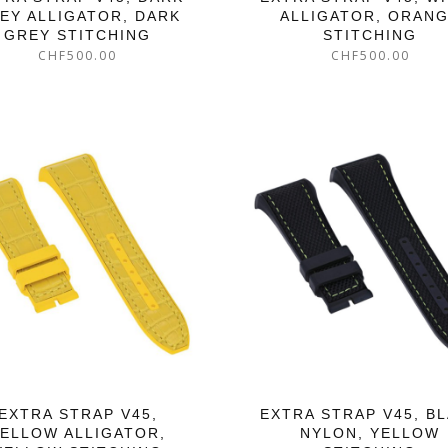
EY ALLIGATOR, DARK
ALLIGATOR, ORAN
GREY STITCHING
STITCHING
CHF
500.00
CHF
500.00
EXTRA STRAP V45,
EXTRA STRAP V45, B
ELLOW ALLIGATOR,
NYLON, YELLOW