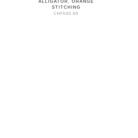
ALLIGATOR, ORANGE
STITCHING
CHF
500.00