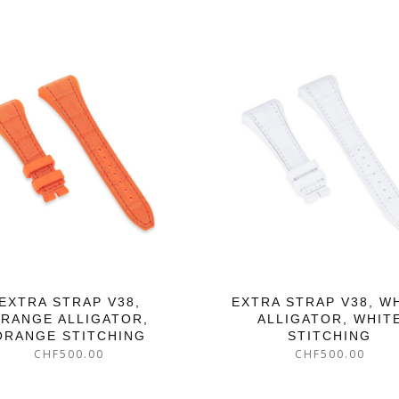
EXTRA STRAP V38,
EXTRA STRAP V38, W
RANGE ALLIGATOR,
ALLIGATOR, WHIT
ORANGE STITCHING
STITCHING
CHF
500.00
CHF
500.00