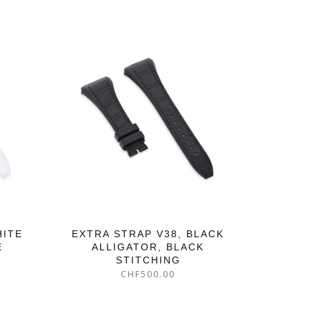
HITE
EXTRA STRAP V38, BLACK
E
ALLIGATOR, BLACK
STITCHING
CHF
500.00