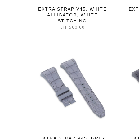
EXTRA STRAP V45, WHITE
EXT
ALLIGATOR, WHITE
STITCHING
CHF
500.00
EXTRA STRAP V45, GREY
EX