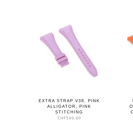
EXTRA STRAP V38, PINK
ALLIGATOR, PINK
O
STITCHING
CHF
500.00