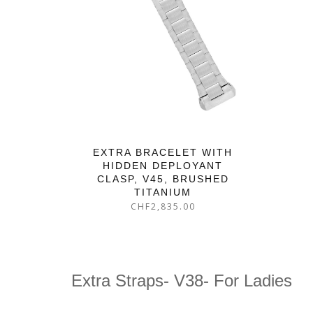
EXTRA BRACELET WITH
HIDDEN DEPLOYANT
CLASP, V45, BRUSHED
TITANIUM
CHF
2,835.00
Extra Straps- V38- For Ladies