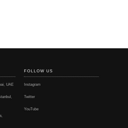
FOLLOW US
bai, UAE
Instagram
stanbul,
Twitter
YouTube
a,