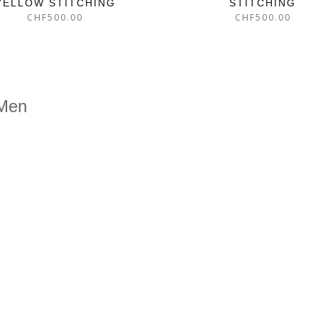
YELLOW STITCHING
STITCHING
CHF
500.00
CHF
500.00
 Men