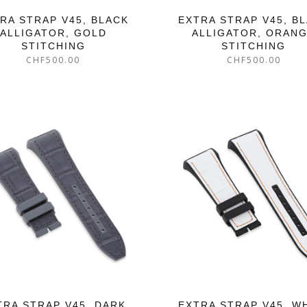
RA STRAP V45, BLACK
EXTRA STRAP V45, B
ALLIGATOR, GOLD
ALLIGATOR, ORAN
STITCHING
STITCHING
CHF
500.00
CHF
500.00
TRA STRAP V45, DARK
EXTRA STRAP V45, W