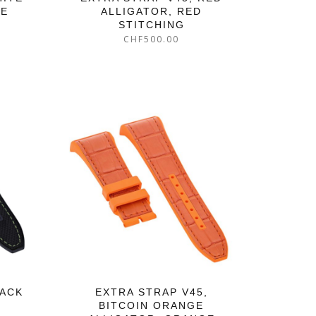
GE
ALLIGATOR, RED
STITCHING
CHF
500.00
LACK
EXTRA STRAP V45,
BITCOIN ORANGE