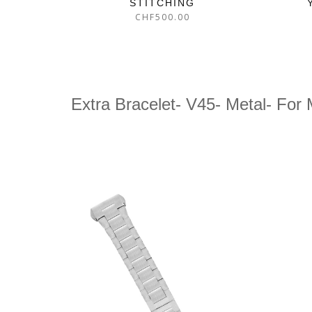
STITCHING
CHF
500.00
Extra Bracelet- V45- Metal- For