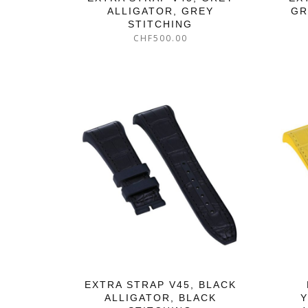
ALLIGATOR, GREY
GR
STITCHING
CHF
500.00
EXTRA STRAP V45, BLACK
ALLIGATOR, BLACK
Y