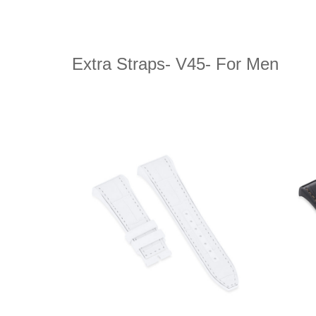
Extra Straps- V45- For Men