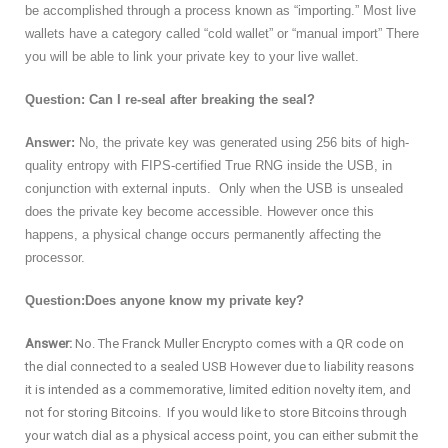
be accomplished through a process known as “importing.” Most live
wallets have a category called “cold wallet” or “manual import” There
you will be able to link your private key to your live wallet.
Question: Can I re-seal after breaking the seal?
Answer:
No, the private key was generated using 256 bits of high-
quality entropy with FIPS-certified True RNG inside the USB, in
conjunction with external inputs. Only when the USB is unsealed
does the private key become accessible. However once this
happens, a physical change occurs permanently affecting the
processor.
Question:Does anyone know my private key?
Answer:
No. The Franck Muller Encrypto comes with a QR code on
the dial connected to a sealed USB However due to liability reasons
it is intended as a commemorative, limited edition novelty item, and
not for storing Bitcoins. If you would like to store Bitcoins through
your watch dial as a physical access point, you can either submit the