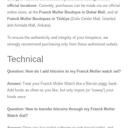
official locations
. Currently, purchases can be made via our official
online store, at the
Franck Muller Boutique in Dubai Mall
, and at
Franck
Muller Boutiques in Türkiye
(Zorlu Center Mall, İstanbul
and Armada Mall, Ankara).
To ensure the authenticity and integrity of your timepiece, we
strongly recommend purchasing only from these authorized outlets.
Technical
Question: How do I add bitcoins to my Franck Muller watch set?
Answer:
Treat your Franck Muller Watch like a Bitcoin piggy bank:
Add funds as often as you like, but only import (or “sweep”) your
funds once.
Question: How to transfer bitcoins through my Franck Muller
Watch dial?
Answer:
Open any live wallet software or web-based wallet and