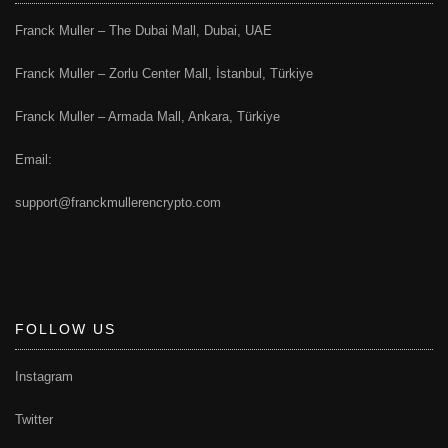
Franck Muller – The Dubai Mall, Dubai, UAE
Franck Muller – Zorlu Center Mall, İstanbul, Türkiye
Franck Muller – Armada Mall, Ankara, Türkiye
Email:
support@franckmullerencrypto.com
FOLLOW US
Instagram
Twitter