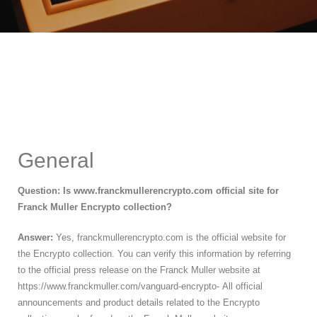
General
Question: Is www.franckmullerencrypto.com official site for
Franck Muller Encrypto collection?
Answer:
Yes, franckmullerencrypto.com is the official website for
the Encrypto collection. You can verify this information by referring
to the official press release on the Franck Muller website at
https://www.franckmuller.com/vanguard-encrypto- All official
announcements and product details related to the Encrypto