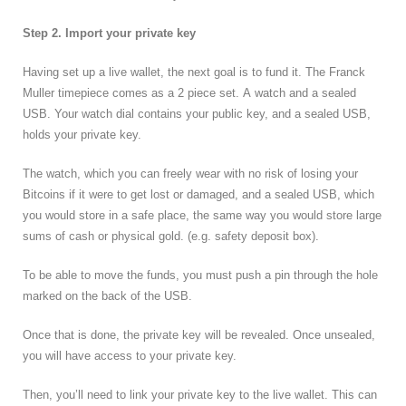
Step 2. Import your private key
Having set up a live wallet, the next goal is to fund it. The Franck
Muller timepiece comes as a 2 piece set. A watch and a sealed
USB. Your watch dial contains your public key, and a sealed USB,
holds your private key.
The watch, which you can freely wear with no risk of losing your
Bitcoins if it were to get lost or damaged, and a sealed USB, which
you would store in a safe place, the same way you would store large
sums of cash or physical gold. (e.g. safety deposit box).
To be able to move the funds, you must push a pin through the hole
marked on the back of the USB.
Once that is done, the private key will be revealed. Once unsealed,
you will have access to your private key.
Then, you’ll need to link your private key to the live wallet. This can