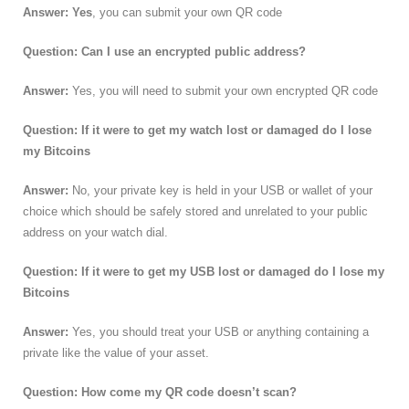
Answer: Yes
, you can submit your own QR code
Question: Can I use an encrypted public address?
Answer:
Yes, you will need to submit your own encrypted QR code
Question: If it were to get my watch lost or damaged do I lose
my Bitcoins
Answer:
No, your private key is held in your USB or wallet of your
choice which should be safely stored and unrelated to your public
address on your watch dial.
Question: If it were to get my USB lost or damaged do I lose my
Bitcoins
Answer:
Yes, you should treat your USB or anything containing a
private like the value of your asset.
Question: How come my QR code doesn’t scan?