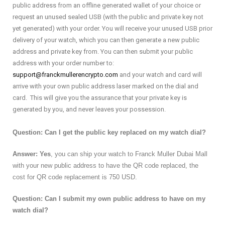
public address from an offline generated wallet of your choice or
request an unused sealed USB (with the public and private key not
yet generated) with your order. You will receive your unused USB prior
delivery of your watch, which you can then generate a new public
address and private key from. You can then submit your public
address with your order number to:
support@franckmullerencrypto.com
and your watch and card will
arrive with your own public address laser marked on the dial and
card. This will give you the assurance that your private key is
generated by you, and never leaves your possession.
Question: Can I get the public key replaced on my watch dial?
Answer: Yes
, you can ship your watch to Franck Muller Dubai Mall
with your new public address to have the QR code replaced, the
cost for QR code replacement is 750 USD.
Question: Can I submit my own public address to have on my
watch dial?