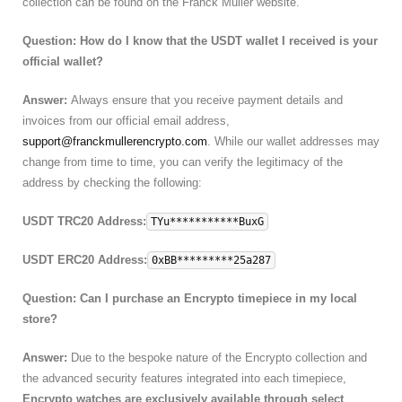
collection can be found on the Franck Muller website.
Question: How do I know that the USDT wallet I received is your
official wallet?
Answer:
Always ensure that you receive payment details and
invoices from our official email address,
support@franckmullerencrypto.com
. While our wallet addresses may
change from time to time, you can verify the legitimacy of the
address by checking the following:
USDT TRC20 Address:
TYu***********BuxG
USDT ERC20 Address:
0xBB*********25a287
Question: Can I purchase an Encrypto timepiece in my local
store?
Answer:
Due to the bespoke nature of the Encrypto collection and
the advanced security features integrated into each timepiece,
Encrypto watches are exclusively available through select