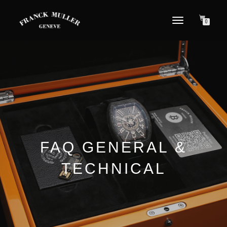
TOGGLE NAVIGATION
0
FAQ GENERAL &
TECHNICAL