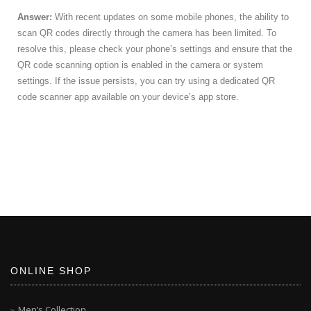
Answer:
With recent updates on some mobile phones, the ability to
scan QR codes directly through the camera has been limited. To
resolve this, please check your phone’s settings and ensure that the
QR code scanning option is enabled in the camera or system
settings. If the issue persists, you can try using a dedicated QR
code scanner app available on your device’s app store.
ONLINE SHOP
Men’s Collection