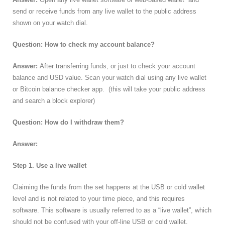
send or receive funds from any live wallet to the public address
shown on your watch dial.
Question: How to check my account balance?
Answer:
After transferring funds, or just to check your account
balance and USD value. Scan your watch dial using any live wallet
or Bitcoin balance checker app. (this will take your public address
and search a block explorer)
Question: How do I withdraw them?
Answer:
Step 1. Use a live wallet
Claiming the funds from the set happens at the USB or cold wallet
level and is not related to your time piece, and this requires
software. This software is usually referred to as a “live wallet”, which
should not be confused with your off-line USB or cold wallet.