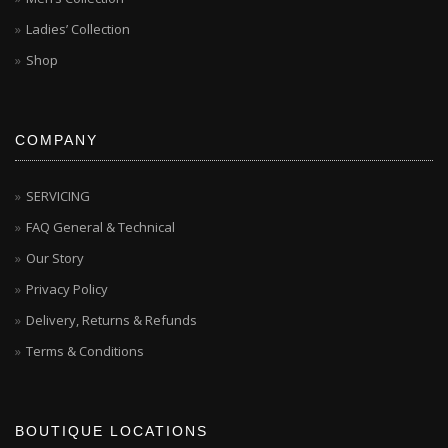
Ladies’ Collection
Shop
COMPANY
SERVICING
FAQ General & Technical
Our Story
Privacy Policy
Delivery, Returns & Refunds
Terms & Conditions
BOUTIQUE LOCATIONS