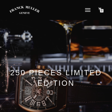
TOGGLE NAVIGATION
0
250 PIECES LIMITED
EDITION