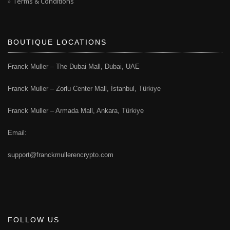
Terms & Conditions
BOUTIQUE LOCATIONS
Franck Muller – The Dubai Mall, Dubai, UAE
Franck Muller – Zorlu Center Mall, İstanbul, Türkiye
Franck Muller – Armada Mall, Ankara, Türkiye
Email:
support@franckmullerencrypto.com
FOLLOW US