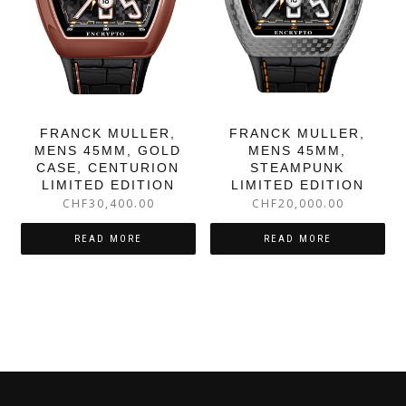
FRANCK MULLER,
FRANCK MULLER,
MENS 45MM, GOLD
MENS 45MM,
CASE, CENTURION
STEAMPUNK
LIMITED EDITION
LIMITED EDITION
CHF
30,400.00
CHF
20,000.00
READ MORE
READ MORE