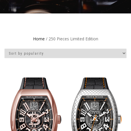
Home
/ 250 Pieces Limited Edition