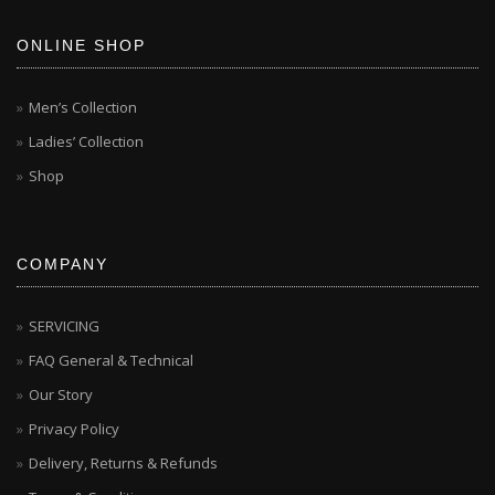
ONLINE SHOP
Men’s Collection
Ladies’ Collection
Shop
COMPANY
SERVICING
FAQ General & Technical
Our Story
Privacy Policy
Delivery, Returns & Refunds