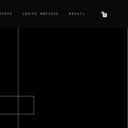
TCHES
LADIES’ WATCHES
ABOUT
0