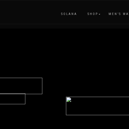
SOLANA
SHOP
MEN’S WA