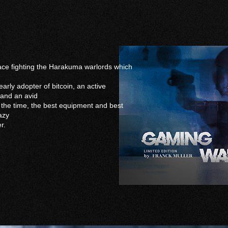
eace fighting the Harakuma warlords which
arly adopter of bitcoin, an active
 and an avid
ll the time, the best equipment and best
azy
r.