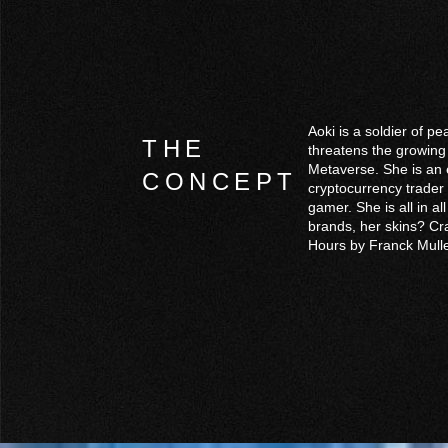
Aoki is a soldier of p
THE
threatens the growing
Metaverse. She is an e
CONCEPT
cryptocurrency trader
gamer. She is all in a
brands, her skins? Cr
Hours by Franck Mulle