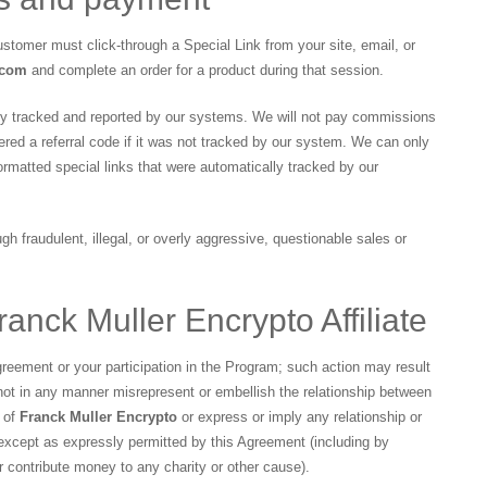
 customer must click-through a Special Link from your site, email, or
.com
and complete an order for a product during that session.
lly tracked and reported by our systems. We will not pay commissions
ed a referral code if it was not tracked by our system. We can only
matted special links that were automatically tracked by our
h fraudulent, illegal, or overly aggressive, questionable sales or
ranck Muller Encrypto Affiliate
reement or your participation in the Program; such action may result
not in any manner misrepresent or embellish the relationship between
t of
Franck Muller Encrypto
or express or imply any relationship or
y except as expressly permitted by this Agreement (including by
r contribute money to any charity or other cause).