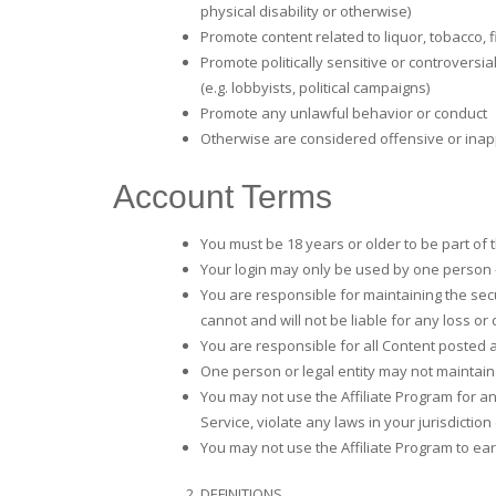
physical disability or otherwise)
Promote content related to liquor, tobacco, 
Promote politically sensitive or controversial
(e.g. lobbyists, political campaigns)
Promote any unlawful behavior or conduct
Otherwise are considered offensive or inappr
Account Terms
You must be 18 years or older to be part of 
Your login may only be used by one person – 
You are responsible for maintaining the se
cannot and will not be liable for any loss or
You are responsible for all Content posted a
One person or legal entity may not maintai
You may not use the Affiliate Program for an
Service, violate any laws in your jurisdiction 
You may not use the Affiliate Program to 
DEFINITIONS