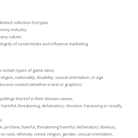
limited collection Encrypto.
rency Industry
mpany values
integrity of social media and influence marketing
 certain types of game sites)
igion, nationality, disability, sexual orientation, or age
bscene content (whether in text or graphics)
sspellings thereof in their domain names
 harmful, threatening, defamatory, obscene, harassing or racially,
)
, profane, hateful, threatening harmful, defamatory, libelous,
 race, ethnicity, creed, religion, gender, sexual orientation,