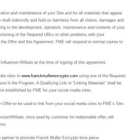
ration and maintenance of your Site and for all materials that appear
You shall indemnify and hold us harmless from all claims, damages and
lating to the development, operation, maintenance and contents of your
nctioning of the Required URLs or other problems with your
f the Offer and this Agreement. FME will respond in normal course to
fluencer Affiliate at the time of signing of this agreement.
dia sites to
www.franckmullerencrypto.com
using one of the Required
se in the Program. A Qualifying Link or “Linking Materials” shall be
ace established by FME for your social media sites.
Offer to be used to link from your social media sites to FME’s Site.
er/Affiliate, once used by customer for redeemable offer, will
erms.
te partner to promote Franck Muller Encrypto time piece.