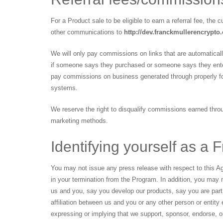
For a Product sale to be eligible to earn a referral fee, the
other communications to
http://dev.franckmullerencrypto
We will only pay commissions on links that are automatica
if someone says they purchased or someone says they enter
pay commissions on business generated through properly for
systems.
We reserve the right to disqualify commissions earned throug
marketing methods.
Identifying yourself as a F
You may not issue any press release with respect to this Ag
in your termination from the Program. In addition, you may 
us and you, say you develop our products, say you are par
affiliation between us and you or any other person or entit
expressing or implying that we support, sponsor, endorse, o