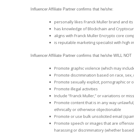
Influencer Affiliate Partner confirms that he/she:
personally likes Franck Muller brand and its 
has knowledge of Blockchain and Cryptocur
aligns with Franck Muller Encrypto core co
is reputable marketing specialist with high 
Influencer Affiliate Partner confirms that he/she WILL NOT
Promote graphic violence (which may include
Promote discrimination based on race, sex, rel
Promote sexually explicit, pornographic or o
Promote illegal activities
Include “Franck Muller,” or variations or mi
Promote content that is in any way unlawful,
ethnically or otherwise objectionable
Promote or use bulk unsolicited email (spam
Promote speech or images that are offensive
harassing or discriminatory (whether based on