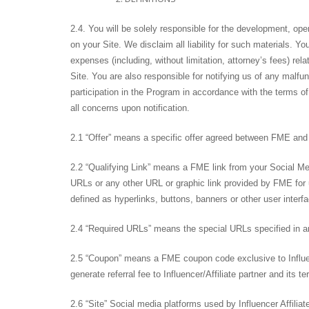
2.4. You will be solely responsible for the development, ope
on your Site. We disclaim all liability for such materials. 
expenses (including, without limitation, attorney’s fees) re
Site. You are also responsible for notifying us of any malfu
participation in the Program in accordance with the terms o
all concerns upon notification.
2.1 “Offer” means a specific offer agreed between FME and In
2.2 “Qualifying Link” means a FME link from your Social Me
URLs or any other URL or graphic link provided by FME for u
defined as hyperlinks, buttons, banners or other user interf
2.4 “Required URLs” means the special URLs specified in an 
2.5 “Coupon” means a FME coupon code exclusive to Influenc
generate referral fee to Influencer/Affiliate partner and its t
2.6 “Site” Social media platforms used by Influencer Affilia