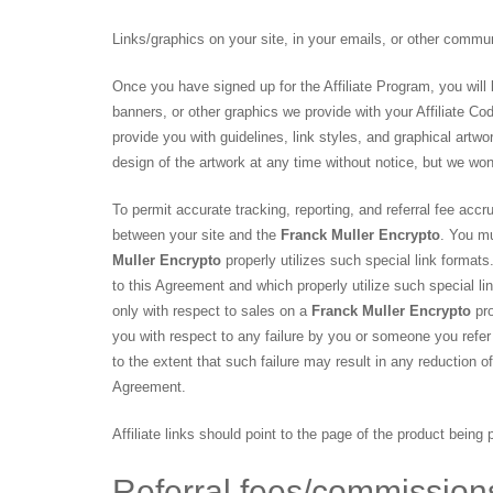
Links/graphics on your site, in your emails, or other commu
Once you have signed up for the Affiliate Program, you will 
banners, or other graphics we provide with your Affiliate Co
provide you with guidelines, link styles, and graphical artwor
design of the artwork at any time without notice, but we wo
To permit accurate tracking, reporting, and referral fee accru
between your site and the
Franck Muller Encrypto
. You mu
Muller Encrypto
properly utilizes such special link formats
to this Agreement and which properly utilize such special lin
only with respect to sales on a
Franck Muller Encrypto
pro
you with respect to any failure by you or someone you refer t
to the extent that such failure may result in any reduction 
Agreement.
Affiliate links should point to the page of the product being
Referral fees/commissio