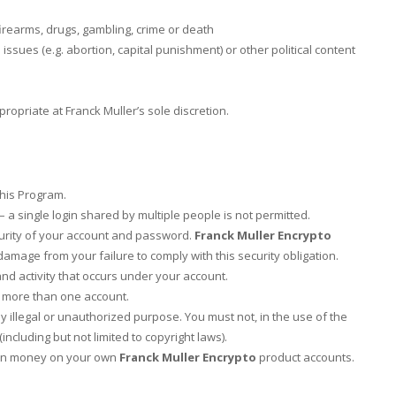
firearms, drugs, gambling, crime or death
 issues (e.g. abortion, capital punishment) or other political content
opriate at Franck Muller’s sole discretion.
this Program.
a single login shared by multiple people is not permitted.
curity of your account and password.
Franck Muller Encrypto
 damage from your failure to comply with this security obligation.
nd activity that occurs under your account.
n more than one account.
y illegal or unauthorized purpose. You must not, in the use of the
(including but not limited to copyright laws).
earn money on your own
Franck Muller Encrypto
product accounts.