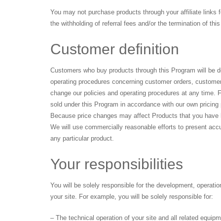
You may not purchase products through your affiliate links 
the withholding of referral fees and/or the termination of th
Customer definition
Customers who buy products through this Program will be dee
operating procedures concerning customer orders, customer
change our policies and operating procedures at any time. F
sold under this Program in accordance with our own pricing p
Because price changes may affect Products that you have lis
We will use commercially reasonable efforts to present accur
any particular product.
Your responsibilities
You will be solely responsible for the development, operatio
your site. For example, you will be solely responsible for:
– The technical operation of your site and all related equip