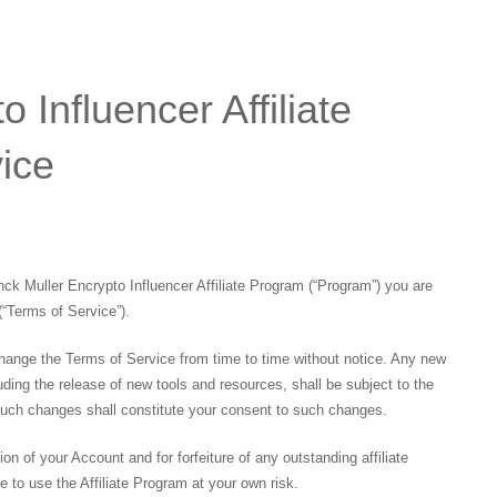
 Influencer Affiliate
ice
anck Muller Encrypto Influencer Affiliate Program (“Program”) you are
(“Terms of Service”).
hange the Terms of Service from time to time without notice. Any new
ding the release of new tools and resources, shall be subject to the
such changes shall constitute your consent to such changes.
tion of your Account and for forfeiture of any outstanding affiliate
to use the Affiliate Program at your own risk.