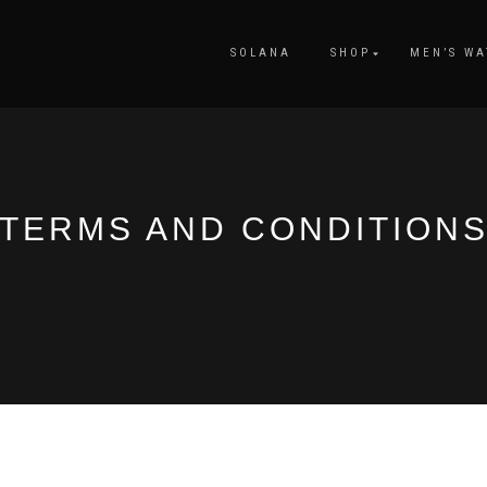
SOLANA
SHOP
MEN’S WA
TERMS AND CONDITION