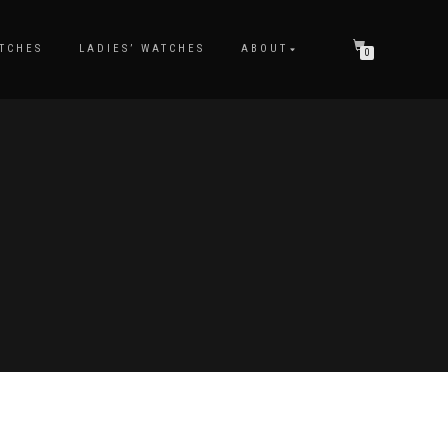
TCHES
LADIES’ WATCHES
ABOUT
0
S