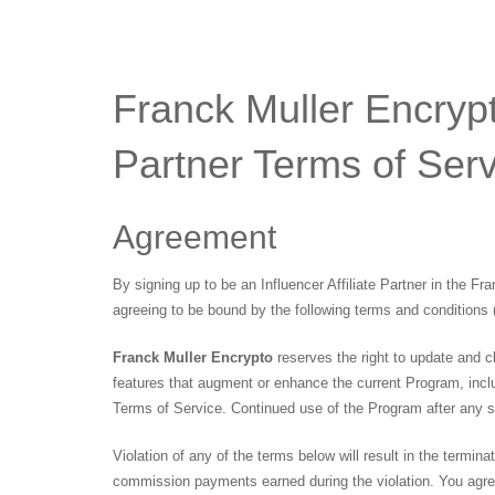
Franck Muller Encrypto
Partner Terms of Serv
Agreement
By signing up to be an Influencer Affiliate Partner in the Fr
agreeing to be bound by the following terms and conditions 
Franck Muller Encrypto
reserves the right to update and c
features that augment or enhance the current Program, inclu
Terms of Service. Continued use of the Program after any 
Violation of any of the terms below will result in the termina
commission payments earned during the violation. You agree 