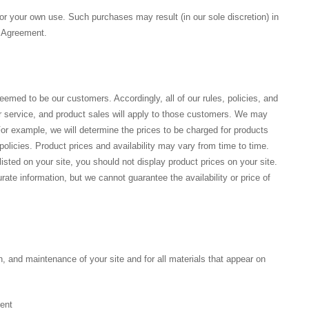
for your own use. Such purchases may result (in our sole discretion) in
is Agreement.
med to be our customers. Accordingly, all of our rules, policies, and
 service, and product sales will apply to those customers. We may
or example, we will determine the prices to be charged for products
olicies. Product prices and availability may vary from time to time.
ted on your site, you should not display product prices on your site.
ate information, but we cannot guarantee the availability or price of
n, and maintenance of your site and for all materials that appear on
ment