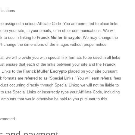
nications
be assigned a unique Affiliate Code. You are permitted to place links,
de on your site, in your emails, or in other communications. We will
k to use in linking to
Franck Muller Encrypto
. We may change the
n’t change the dimensions of the images without proper notice.
al, we will provide you with special link formats to be used in all links
st ensure that each of the links between your site and the
Franck
. Links to the
Franck Muller Encrypto
placed on your site pursuant
k formats are referred to as “Special Links.” You will earn referral fees
duct occurring directly through Special Links; we will not be liable to
o use Special Links or incorrectly type your Affiliate Code, including
of amounts that would otherwise be paid to you pursuant to this
 promoted.
ns and payment